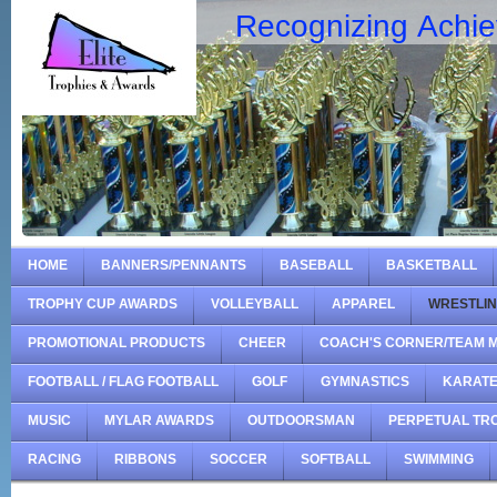
Recognizing Achi
HOME
BANNERS/PENNANTS
BASEBALL
BASKETBALL
TROPHY CUP AWARDS
VOLLEYBALL
APPAREL
WRESTLI
PROMOTIONAL PRODUCTS
CHEER
COACH'S CORNER/TEAM 
FOOTBALL / FLAG FOOTBALL
GOLF
GYMNASTICS
KARAT
MUSIC
MYLAR AWARDS
OUTDOORSMAN
PERPETUAL TR
RACING
RIBBONS
SOCCER
SOFTBALL
SWIMMING