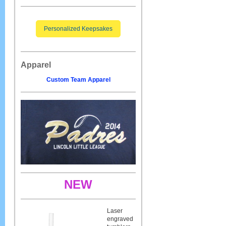
Personalized Keepsakes
Apparel
Custom Team Apparel
NEW
Laser
engraved