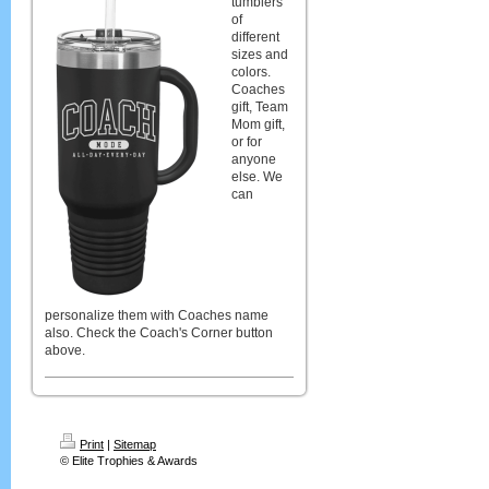
tumblers
of
different
sizes and
colors.
Coaches
gift, Team
Mom gift,
or for
anyone
else. We
can
personalize them with Coaches name
also. Check the Coach's Corner button
above.
Print
|
Sitemap
© Elite Trophies & Awards