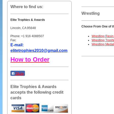
Where to find us:
Wrestling
Elite Trophies & Awards
Choose From One of t
Lincoln, CA 95648
Phone: +1 916 4088507
Wrestling Resin
Fax:
Wrestling Troph
Wrestling Meda
E-mail:
elitetrophies2010@gmail.com
How to Order
Share
Elite Trophies & Awards
accepts the following credit
cards