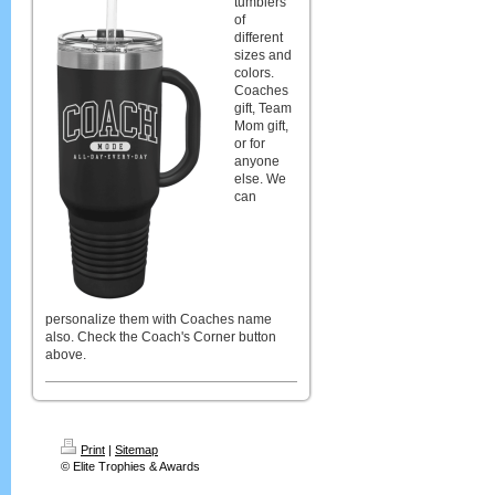
tumblers
of
different
sizes and
colors.
Coaches
gift, Team
Mom gift,
or for
anyone
else. We
can
personalize them with Coaches name
also. Check the Coach's Corner button
above.
Print
|
Sitemap
© Elite Trophies & Awards