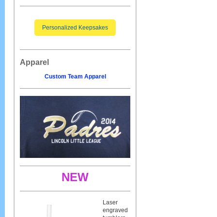
Personalized Keepsakes
Apparel
Custom Team Apparel
NEW
Laser
engraved