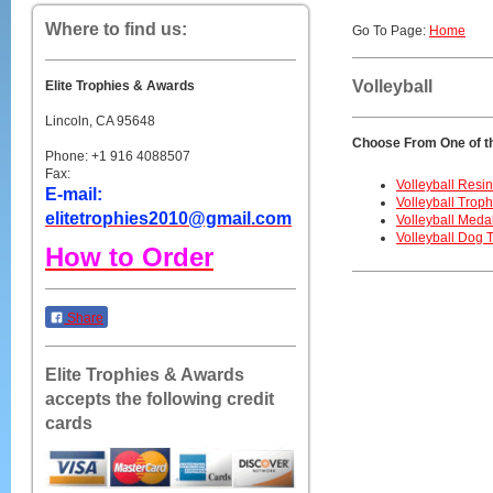
Where to find us:
Go To Page:
Home
Volleyball
Elite Trophies & Awards
Lincoln, CA 95648
Choose From One of t
Phone: +1 916 4088507
Fax:
Volleyball Resi
E-mail:
Volleyball Troph
elitetrophies2010@gmail.com
Volleyball Meda
Volleyball Dog 
How to Order
Share
Elite Trophies & Awards
accepts the following credit
cards