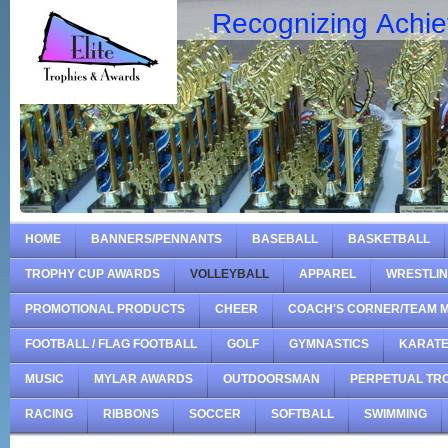
Recognizing Achi
HOME
BANNERS/PENNANTS
BASEBALL
BASKETBALL
TROPHY CUP AWARDS
VOLLEYBALL
APPAREL
WRESTLI
PROMOTIONAL PRODUCTS
CHEER
COACH'S CORNER/TEAM 
FOOTBALL / FLAG FOOTBALL
GOLF
GYMNASTICS
KARAT
MUSIC
MYLAR AWARDS
OUTDOORSMAN
PERPETUAL TR
RACING
RIBBONS
SOCCER
SOFTBALL
SWIMMING