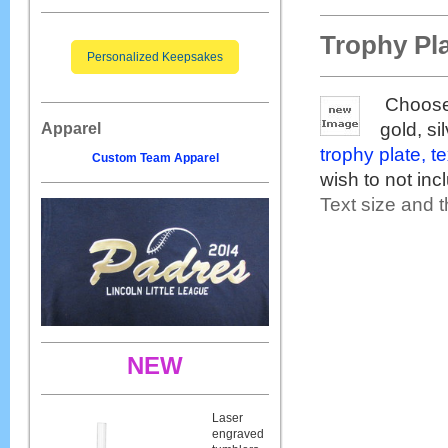
Trophy Pl
Personalized Keepsakes
Choose 
gold, si
Apparel
trophy plate, t
Custom Team Apparel
wish to not inc
Text size and t
NEW
Laser
engraved