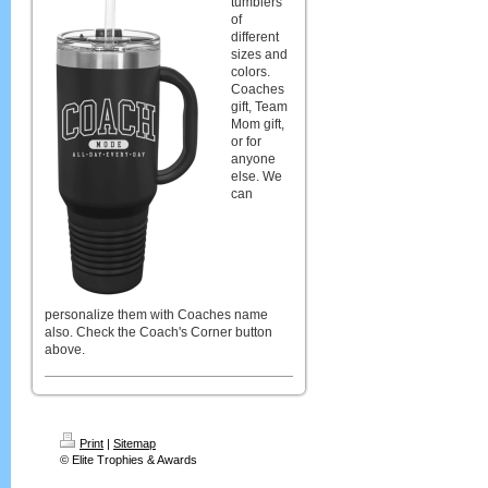
tumblers
of
different
sizes and
colors.
Coaches
gift, Team
Mom gift,
or for
anyone
else. We
can
personalize them with Coaches name
also. Check the Coach's Corner button
above.
Print
|
Sitemap
© Elite Trophies & Awards