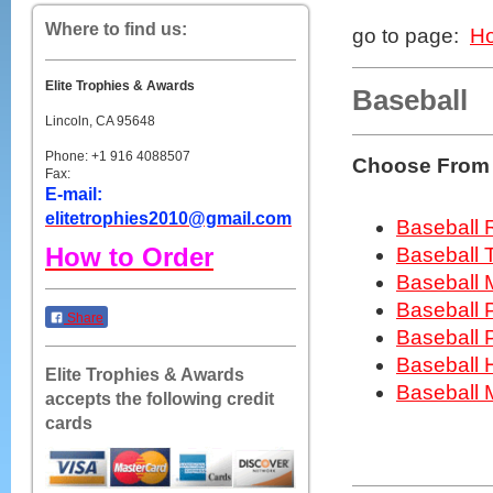
Where to find us:
go to page:
H
Elite Trophies & Awards
Baseball
Lincoln, CA 95648
Phone: +1 916 4088507
Choose From 
Fax:
E-mail:
elitetrophies2010@gmail.com
Baseball 
How to Order
Baseball 
Baseball 
Baseball 
Share
Baseball 
Baseball 
Elite Trophies & Awards
Baseball
accepts the following credit
cards