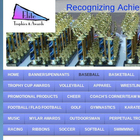
Recognizing Achi
HOME
BANNERS/PENNANTS
BASEBALL
BASKETBALL
TROPHY CUP AWARDS
VOLLEYBALL
APPAREL
WRESTLI
PROMOTIONAL PRODUCTS
CHEER
COACH'S CORNER/TEAM 
FOOTBALL / FLAG FOOTBALL
GOLF
GYMNASTICS
KARAT
MUSIC
MYLAR AWARDS
OUTDOORSMAN
PERPETUAL TR
RACING
RIBBONS
SOCCER
SOFTBALL
SWIMMING