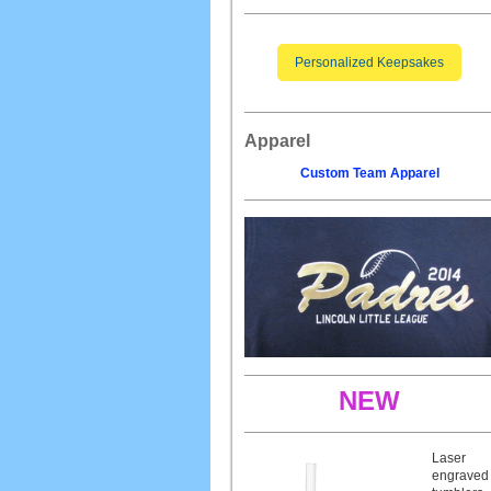
Personalized Keepsakes
Apparel
Custom Team Apparel
NEW
Laser
engraved