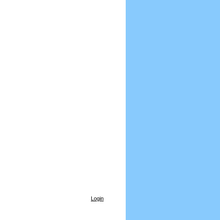
Login