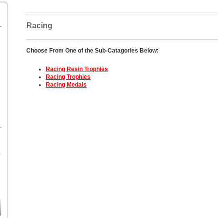
Racing
Choose From One of the Sub-Catagories Below:
Racing Resin Trophies
Racing Trophies
Racing Medals