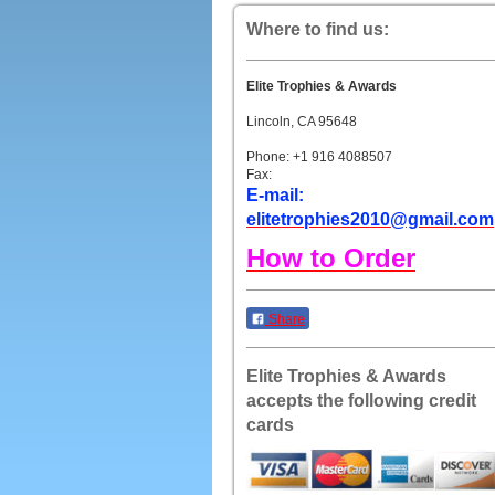
Where to find us:
Elite Trophies & Awards
Lincoln, CA 95648
Phone: +1 916 4088507
Fax:
E-mail:
elitetrophies2010@gmail.com
How to Order
Share
Elite Trophies & Awards
accepts the following credit
cards