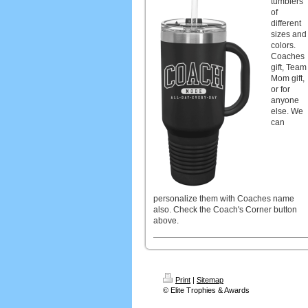
tumblers
of
different
sizes and
colors.
Coaches
gift, Team
Mom gift,
or for
anyone
else. We
can
personalize them with Coaches name
also. Check the Coach's Corner button
above.
Print
|
Sitemap
© Elite Trophies & Awards