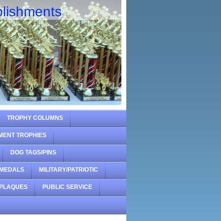
lishments
TROPHY COLUMNS
MENT TROPHIES
DOG TAGS/PINS
MEDALS
MILITARY/PATRIOTIC
PLAQUES
PUBLIC SERVICE