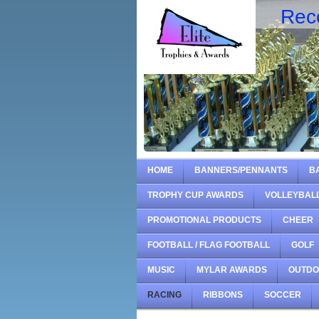
Rec
HOME
BANNERS/PENNANTS
B
TROPHY CUP AWARDS
VOLLEYBAL
PROMOTIONAL PRODUCTS
CHEER
FOOTBALL / FLAG FOOTBALL
GOLF
MUSIC
MYLAR AWARDS
OUTD
RACING
RIBBONS
SOCCER