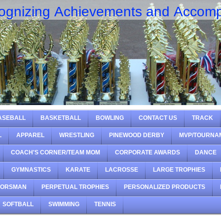
ognizing Achievements and Accomp
ASEBALL
BASKETBALL
BOWLING
CONTACT US
TRACK
L
APPAREL
WRESTLING
PINEWOOD DERBY
MVP/TOURNA
COACH'S CORNER/TEAM MOM
CORPORATE AWARDS
DANCE
GYMNASTICS
KARATE
LACROSSE
LARGE TROPHIES
OORSMAN
PERPETUAL TROPHIES
PERSONALIZED PRODUCTS
SOFTBALL
SWIMMING
TENNIS