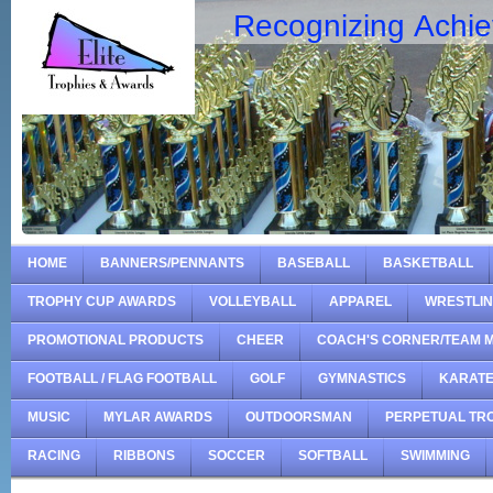
Recognizing Achi
HOME
BANNERS/PENNANTS
BASEBALL
BASKETBALL
TROPHY CUP AWARDS
VOLLEYBALL
APPAREL
WRESTLI
PROMOTIONAL PRODUCTS
CHEER
COACH'S CORNER/TEAM 
FOOTBALL / FLAG FOOTBALL
GOLF
GYMNASTICS
KARAT
MUSIC
MYLAR AWARDS
OUTDOORSMAN
PERPETUAL TR
RACING
RIBBONS
SOCCER
SOFTBALL
SWIMMING