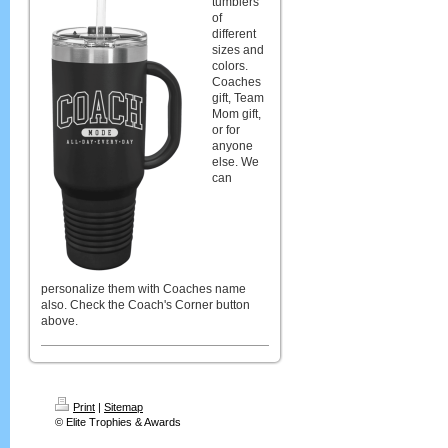
tumblers
of
different
sizes and
colors.
Coaches
gift, Team
Mom gift,
or for
anyone
else. We
can
personalize them with Coaches name
also. Check the Coach's Corner button
above.
Print
|
Sitemap
© Elite Trophies & Awards