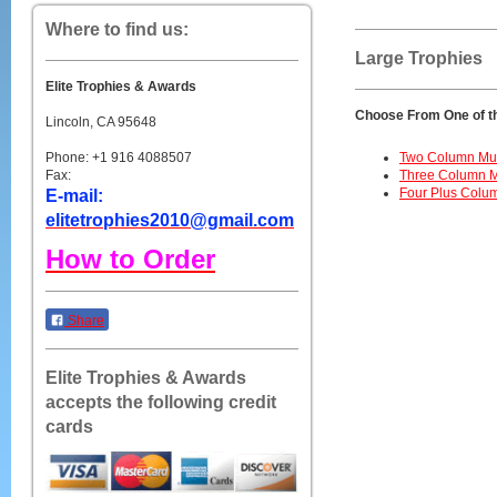
Where to find us:
Large Trophies
Elite Trophies & Awards
Choose From One of t
Lincoln, CA 95648
Phone: +1 916 4088507
Two Column Mult
Fax:
Three Column Mu
Four Plus Colum
E-mail:
elitetrophies2010@gmail.com
How to Order
Share
Elite Trophies & Awards
accepts the following credit
cards