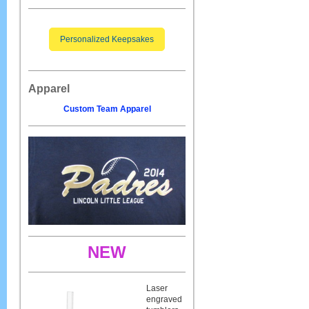
Personalized Keepsakes
Apparel
Custom Team Apparel
NEW
Laser
engraved