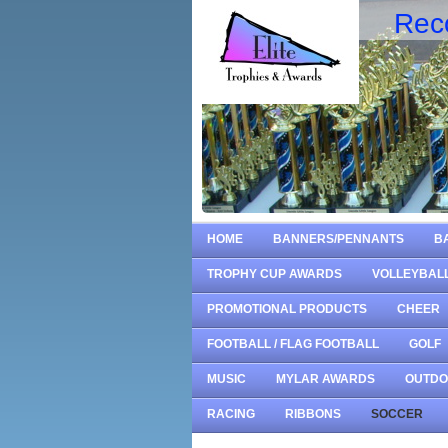
Rec
HOME
BANNERS/PENNANTS
B
TROPHY CUP AWARDS
VOLLEYBAL
PROMOTIONAL PRODUCTS
CHEER
FOOTBALL / FLAG FOOTBALL
GOLF
MUSIC
MYLAR AWARDS
OUTD
RACING
RIBBONS
SOCCER