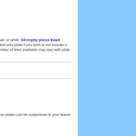
er, or white.
All trophy prices listed
t only plate if you wish to not include a
umber of lines available may vary with plate
hese plates can be customized to your teams