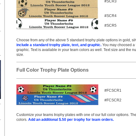
#SCR3
#SCR4
#SCR5
Choose from any of the above 5 standard trophy plate options in gold, silv
include a standard trophy plate, text, and graphic.
You may choosed a tex
graphic. Text is available in your team colors as well. Text size and the n
size.
Full Color Trophy Plate Options
#FCSCR1
#FCSCR2
Customize your teams trophy plates with one of our full color options. T
colors.
Add an additional $.50 per trophy for team orders.