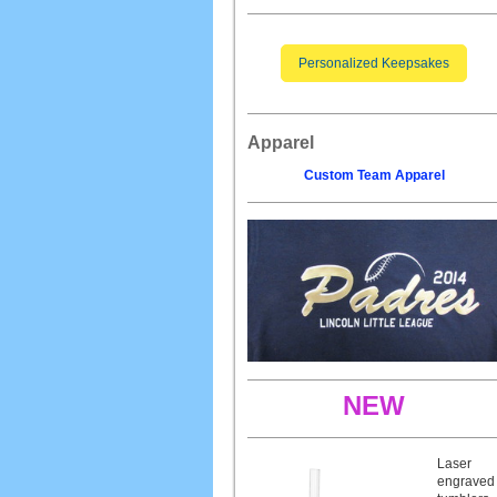
Personalized Keepsakes
Apparel
Custom Team Apparel
NEW
Laser
engraved