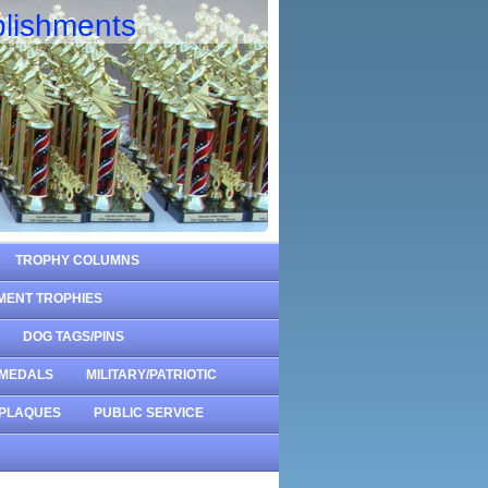
lishments
TROPHY COLUMNS
MENT TROPHIES
DOG TAGS/PINS
MEDALS
MILITARY/PATRIOTIC
PLAQUES
PUBLIC SERVICE