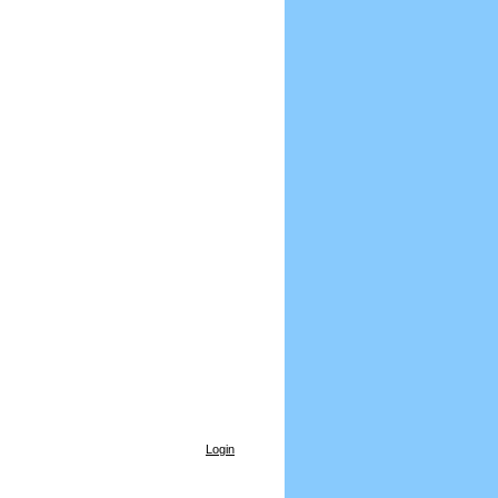
Login