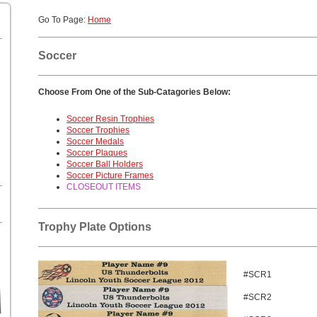
Go To Page:
Home
Soccer
Choose From One of the Sub-Catagories Below:
Soccer Resin Trophies
Soccer Trophies
Soccer Medals
Soccer Plaques
Soccer Ball Holders
Soccer Picture Frames
CLOSEOUT ITEMS
Trophy Plate Options
#SCR1
#SCR2