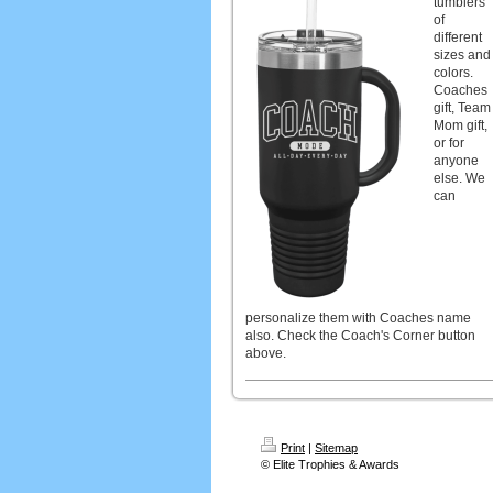
tumblers
of
different
sizes and
colors.
Coaches
gift, Team
Mom gift,
or for
anyone
else. We
can
personalize them with Coaches name
also. Check the Coach's Corner button
above.
Print
|
Sitemap
© Elite Trophies & Awards