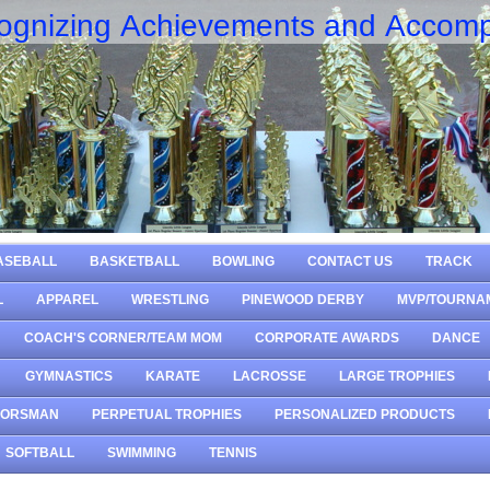
ognizing Achievements and Accomp
ASEBALL
BASKETBALL
BOWLING
CONTACT US
TRACK
L
APPAREL
WRESTLING
PINEWOOD DERBY
MVP/TOURNA
COACH'S CORNER/TEAM MOM
CORPORATE AWARDS
DANCE
GYMNASTICS
KARATE
LACROSSE
LARGE TROPHIES
OORSMAN
PERPETUAL TROPHIES
PERSONALIZED PRODUCTS
SOFTBALL
SWIMMING
TENNIS