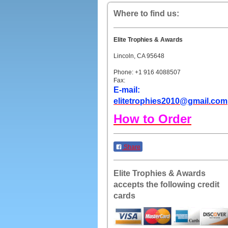
Where to find us:
Elite Trophies & Awards
Lincoln, CA 95648
Phone: +1 916 4088507
Fax:
E-mail:
elitetrophies2010@gmail.com
How to Order
Share
Elite Trophies & Awards
accepts the following credit
cards